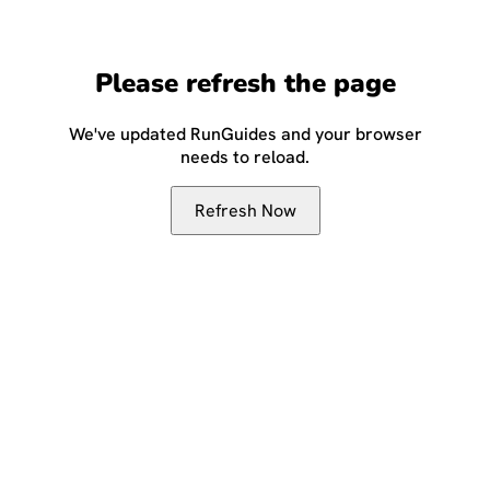
Please refresh the page
We've updated RunGuides and your browser
needs to reload.
Refresh Now