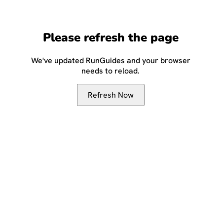
Please refresh the page
We've updated RunGuides and your browser
needs to reload.
Refresh Now