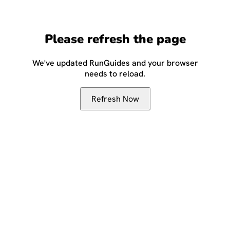
Please refresh the page
We've updated RunGuides and your browser
needs to reload.
Refresh Now