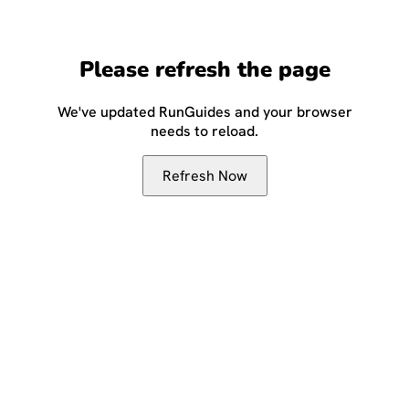
Please refresh the page
We've updated RunGuides and your browser
needs to reload.
Refresh Now