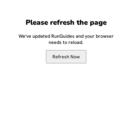
Please refresh the page
We've updated RunGuides and your browser
needs to reload.
Refresh Now