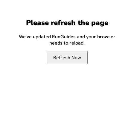
Please refresh the page
We've updated RunGuides and your browser
needs to reload.
Refresh Now