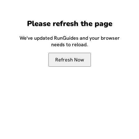
Please refresh the page
We've updated RunGuides and your browser
needs to reload.
Refresh Now