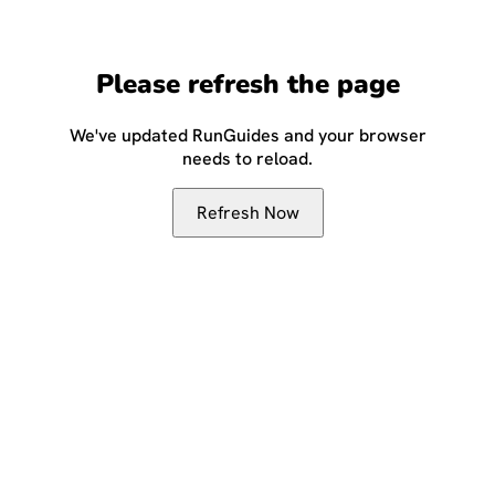
Please refresh the page
We've updated RunGuides and your browser
needs to reload.
Refresh Now