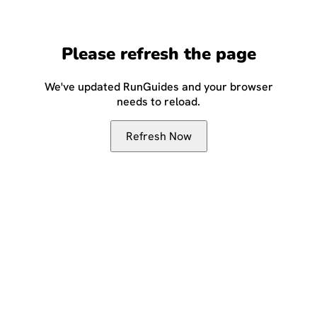
Please refresh the page
We've updated RunGuides and your browser
needs to reload.
Refresh Now