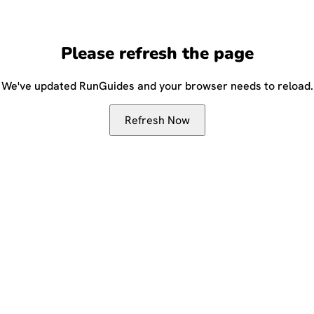
Please refresh the page
We've updated RunGuides and your browser needs to reload.
Refresh Now