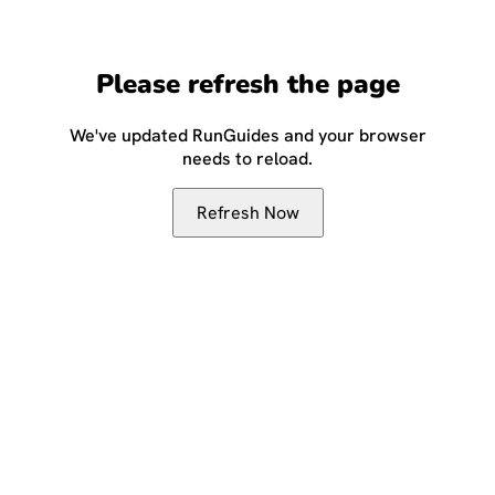
Please refresh the page
We've updated RunGuides and your browser
needs to reload.
Refresh Now