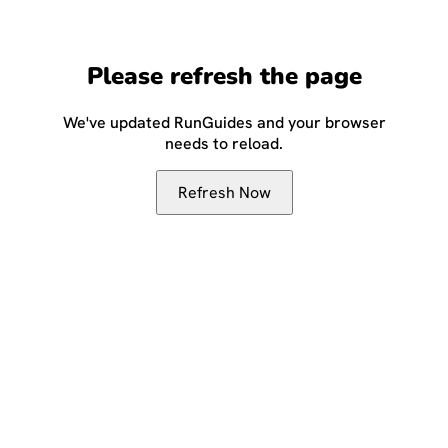
Please refresh the page
We've updated RunGuides and your browser
needs to reload.
Refresh Now