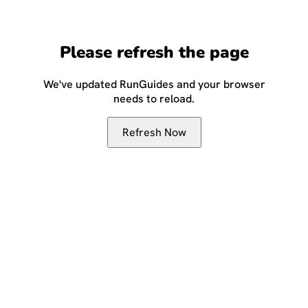
Please refresh the page
We've updated RunGuides and your browser
needs to reload.
Refresh Now