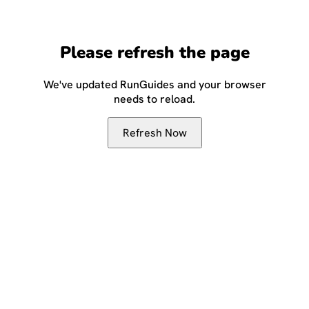
Please refresh the page
We've updated RunGuides and your browser
needs to reload.
Refresh Now