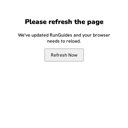
Please refresh the page
We've updated RunGuides and your browser
needs to reload.
Refresh Now